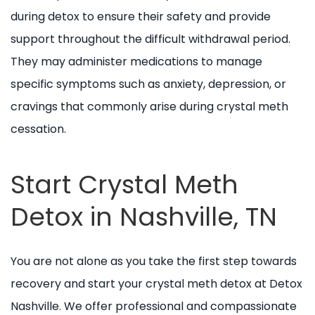
during detox to ensure their safety and provide
support throughout the difficult withdrawal period.
They may administer medications to manage
specific symptoms such as anxiety, depression, or
cravings that commonly arise during crystal meth
cessation.
Start Crystal Meth
Detox in Nashville, TN
You are not alone as you take the first step towards
recovery and start your crystal meth detox at Detox
Nashville. We offer professional and compassionate