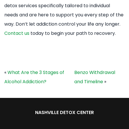
detox services specifically tailored to individual
needs and are here to support you every step of the
way. Don’t let addiction control your life any longer.
Contact us
today to begin your path to recovery.
«
What Are the 3 Stages of
Benzo Withdrawal
Alcohol Addiction?
and Timeline
»
NASHVILLE DETOX CENTER