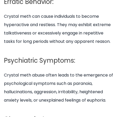
Erratic Behavior:
Crystal meth can cause individuals to become
hyperactive and restless. They may exhibit extreme
talkativeness or excessively engage in repetitive
tasks for long periods without any apparent reason.
Psychiatric Symptoms:
Crystal meth abuse often leads to the emergence of
psychological symptoms such as paranoia,
hallucinations, aggression, irritability, heightened
anxiety levels, or unexplained feelings of euphoria.