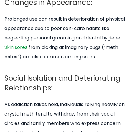
Changes in Appearance:
Prolonged use can result in deterioration of physical
appearance due to poor self-care habits like
neglecting personal grooming and dental hygiene.
Skin sores
from picking at imaginary bugs (“meth
mites”) are also common among users.
Social Isolation and Deteriorating
Relationships:
As addiction takes hold, individuals relying heavily on
crystal meth tend to withdraw from their social
circles and family members who express concern