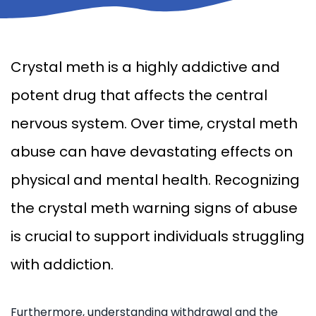
Crystal meth is a highly addictive and
potent drug that affects the central
nervous system. Over time, crystal meth
abuse can have devastating effects on
physical and mental health. Recognizing
the crystal meth warning signs of abuse
is crucial to support individuals struggling
with addiction.
Furthermore, understanding withdrawal and the