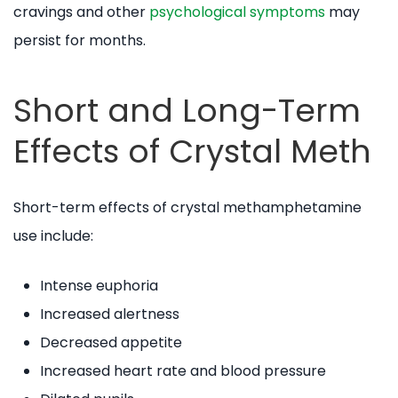
cravings and other
psychological symptoms
may
persist for months.
Short and Long-Term
Effects of Crystal Meth
Short-term effects of crystal methamphetamine
use include:
Intense euphoria
Increased alertness
Decreased appetite
Increased heart rate and blood pressure