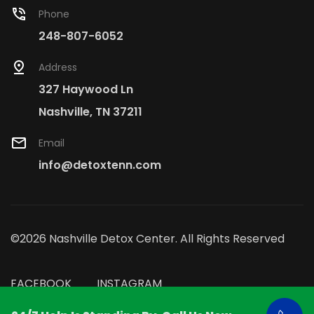
Phone
248-807-6052
Address
327 Haywood Ln
Nashville, TN 37211
Email
info@detoxtenn.com
©2026 Nashville Detox Center. All Rights Reserved
FACEBOOK
INSTAGRAM